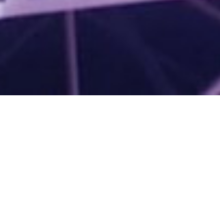
Superb Hop Band Supporter's
会員登録
Garden
UPDATES
Band Hop Store