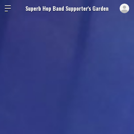
ロ
Superb Hop Band Supporter's Garden